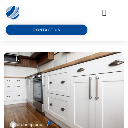
CONTACT US
0
kitchenplanet