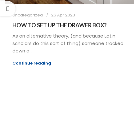
Uncategorized
25 Apr 2023
HOW TO SET UP THE DRAWER BOX?
As an alternative theory, (and because Latin
scholars do this sort of thing) someone tracked
down a ...
Continue reading