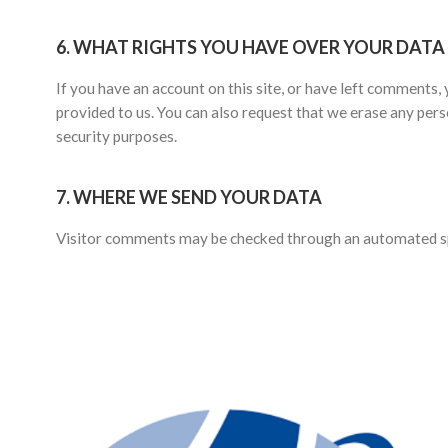
6.
WHAT RIGHTS YOU HAVE OVER YOUR DATA
If you have an account on this site, or have left comments,
provided to us. You can also request that we erase any pers
security purposes.
7.
WHERE WE SEND YOUR DATA
Visitor comments may be checked through an automated spa