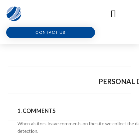
CONTACT US
PERSONAL 
1.
COMMENTS
When visitors leave comments on the site we collect the da
detection.