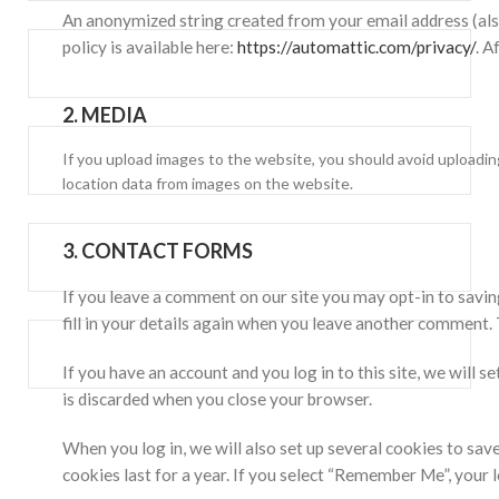
An anonymized string created from your email address (also 
policy is available here:
https://automattic.com/privacy/
. A
2.
MEDIA
If you upload images to the website, you should avoid uploadi
location data from images on the website.
3.
CONTACT FORMS
If you leave a comment on our site you may opt-in to savin
fill in your details again when you leave another comment. 
If you have an account and you log in to this site, we will
is discarded when you close your browser.
When you log in, we will also set up several cookies to sav
cookies last for a year. If you select “Remember Me”, your l