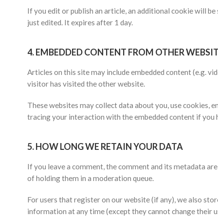
If you edit or publish an article, an additional cookie will 
just edited. It expires after 1 day.
4.
EMBEDDED CONTENT FROM OTHER WEBSIT
Articles on this site may include embedded content (e.g. vi
visitor has visited the other website.
These websites may collect data about you, use cookies, em
tracing your interaction with the embedded content if you 
5.
HOW LONG WE RETAIN YOUR DATA
If you leave a comment, the comment and its metadata are 
of holding them in a moderation queue.
For users that register on our website (if any), we also store
information at any time (except they cannot change their u