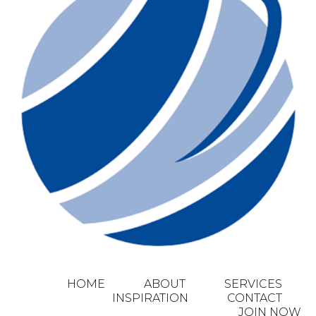
HOME
ABOUT
SERVICES
INSPIRATION
CONTACT
JOIN NOW