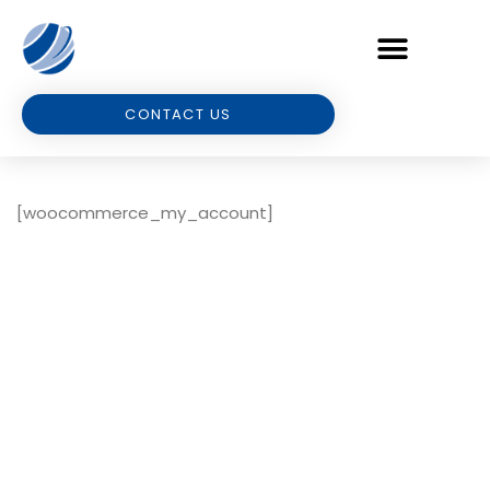
CONTACT US
[woocommerce_my_account]