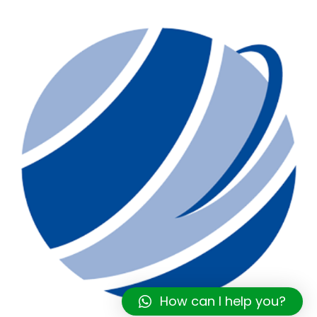
How can I help you?