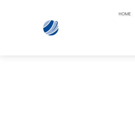
HOME
Book 