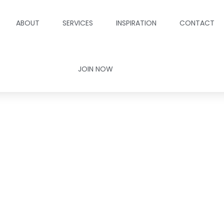
ABOUT
SERVICES
INSPIRATION
CONTACT
JOIN NOW
Your Free Consul