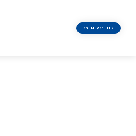
CONTACT US
tation