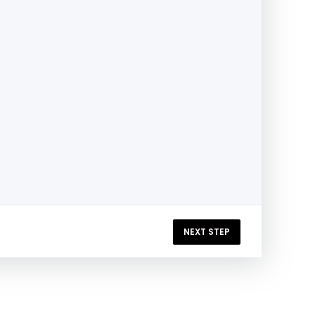
NEXT STEP