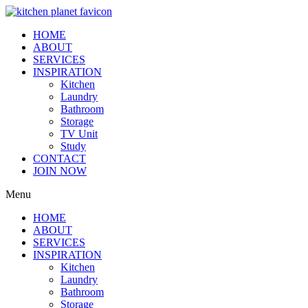
HOME
ABOUT
SERVICES
INSPIRATION
Kitchen
Laundry
Bathroom
Storage
TV Unit
Study
CONTACT
JOIN NOW
Menu
HOME
ABOUT
SERVICES
INSPIRATION
Kitchen
Laundry
Bathroom
Storage