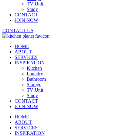
TV Unit
Study
CONTACT
JOIN NOW
CONTACT US
HOME
ABOUT
SERVICES
INSPIRATION
Kitchen
Laundry
Bathroom
Storage
TV Unit
Study
CONTACT
JOIN NOW
HOME
ABOUT
SERVICES
INSPIRATION