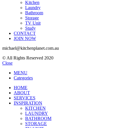
Kitchen
Laundry
Bathroom
Storage
TV Unit
Study
CONTACT
JOIN NOW
michael@kitchenplanet.com.au
© All Rights Reserved 2020
Close
MENU
Categories
HOME
ABOUT
SERVICES
INSPIRATION
KITCHEN
LAUNDRY
BATHROOM
STORAGE